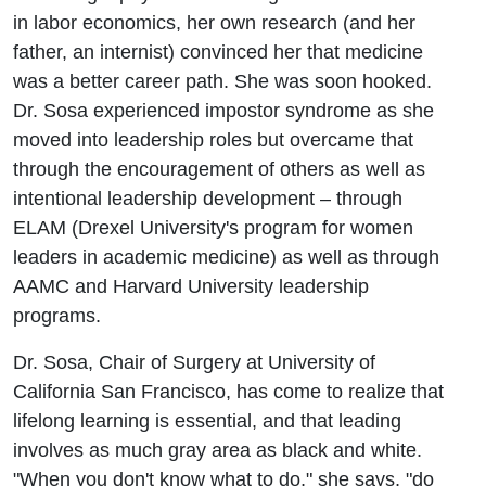
in labor economics, her own research (and her
father, an internist) convinced her that medicine
was a better career path. She was soon hooked.
Dr. Sosa experienced impostor syndrome as she
moved into leadership roles but overcame that
through the encouragement of others as well as
intentional leadership development – through
ELAM (Drexel University's program for women
leaders in academic medicine) as well as through
AAMC and Harvard University leadership
programs.
Dr. Sosa, Chair of Surgery at University of
California San Francisco, has come to realize that
lifelong learning is essential, and that leading
involves as much gray area as black and white.
"When you don't know what to do," she says, "do