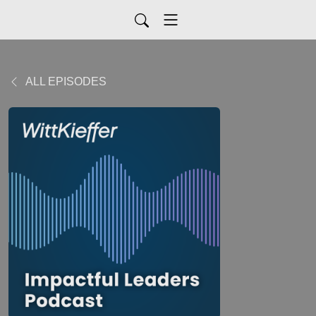
ALL EPISODES