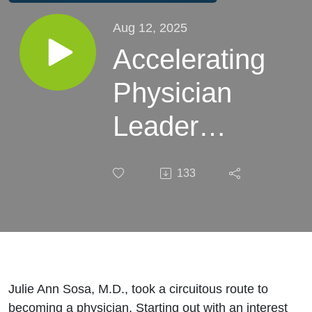
Aug 12, 2025
Accelerating
Physician
Leader
Impact:
133
Julia Ann
Sosa, M.D.
Julie Ann Sosa, M.D., took a circuitous route to
becoming a physician. Starting out with an interest