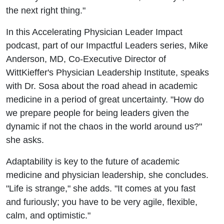
the next right thing."
In this Accelerating Physician Leader Impact
podcast, part of our Impactful Leaders series, Mike
Anderson, MD, Co-Executive Director of
WittKieffer's Physician Leadership Institute, speaks
with Dr. Sosa about the road ahead in academic
medicine in a period of great uncertainty. "How do
we prepare people for being leaders given the
dynamic if not the chaos in the world around us?"
she asks.
Adaptability is key to the future of academic
medicine and physician leadership, she concludes.
"Life is strange," she adds. "It comes at you fast
and furiously; you have to be very agile, flexible,
calm, and optimistic."