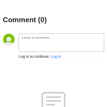
Comment (0)
Log in to continue.
Log in